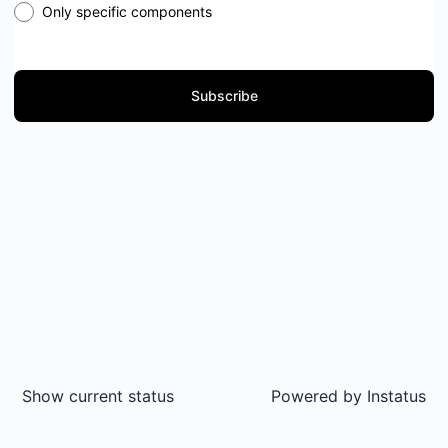
Only specific components
Subscribe
Show current status
Powered by
Instatus