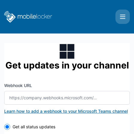
Mobile Locker - Get updates by Microsoft Teams
Get updates in your channel
Webhook URL
Learn how to add a webhook to your Microsoft Teams channel
Select the components you want to receive updates for
Get all status updates